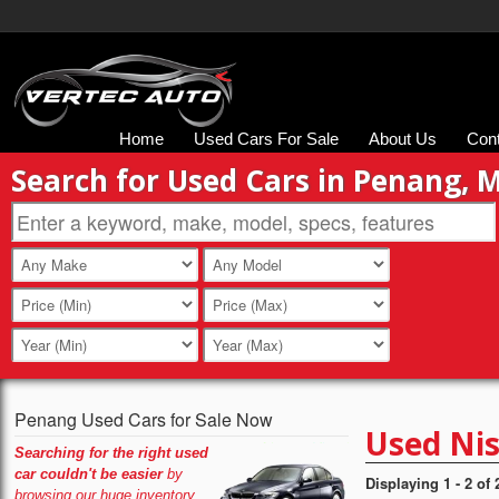
Home
Used Cars For Sale
About Us
Con
Search for Used Cars in Penang, 
Penang Used Cars for Sale Now
Used Nis
Searching for the right used
car couldn't be easier
by
Displaying 1 - 2 of 
browsing our huge inventory