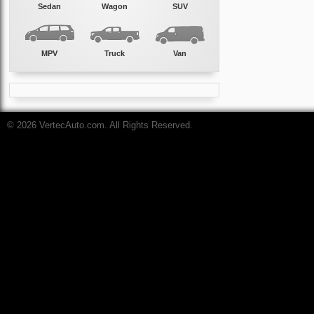
Sedan
Wagon
SUV
MPV
Truck
Van
© 2026 VertecAuto.com. All Rights Reserved.