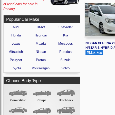
of used cars for sale in
Penang.
Popular Car Make
Audi
BMW
Chevrolet
Honda
Hyundai
Kia
NISSAN SERENA 2.
Lexus
Mazda
Mercedes
H/STAR S-HYBRID A
Mitsubishi
Nissan
Perodua
RM36,500
Peugeot
Proton
Suzuki
Toyota
Volkswagen
Volvo
Choose Body Type
Convertible
Coupe
Hatchback