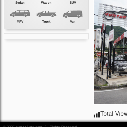
Sedan
Wagon
SUV
MPV
Truck
Van
Total Vie