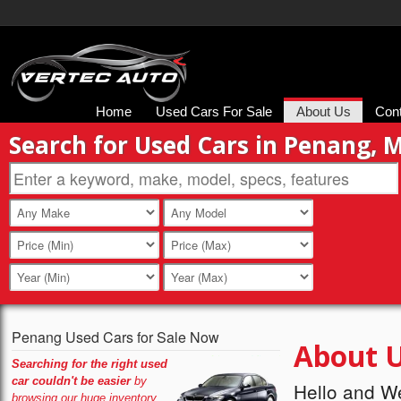
Home
Used Cars For Sale
About Us
Con
Search for Used Cars in Penang, 
Penang Used Cars for Sale Now
About 
Searching for the right used
car couldn't be easier
by
Hello and W
browsing our huge inventory