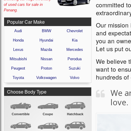
committed to
of used cars for sale in
Penang.
extraordinar
Popular Car Make
Our mission i
and expectat
Audi
BMW
Chevrolet
you an owner
Honda
Hyundai
Kia
Let us put ou
Lexus
Mazda
Mercedes
Mitsubishi
Nissan
Perodua
We believe 
want to ensu
Peugeot
Proton
Suzuki
hundreds of 
Toyota
Volkswagen
Volvo
We ar
Choose Body Type
love.
Convertible
Coupe
Hatchback