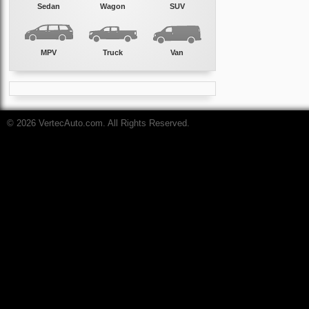
Sedan
Wagon
SUV
MPV
Truck
Van
© 2026 VertecAuto.com. All Rights Reserved.