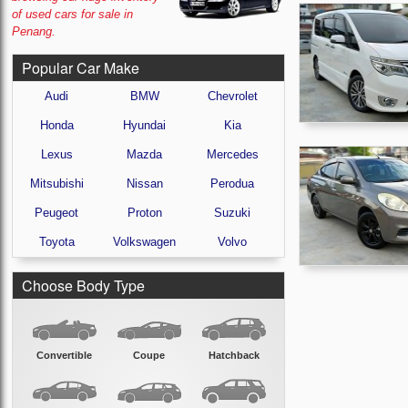
of used cars for sale in
Penang.
Popular Car Make
Audi
BMW
Chevrolet
Honda
Hyundai
Kia
Lexus
Mazda
Mercedes
Mitsubishi
Nissan
Perodua
Peugeot
Proton
Suzuki
Toyota
Volkswagen
Volvo
Choose Body Type
Convertible
Coupe
Hatchback