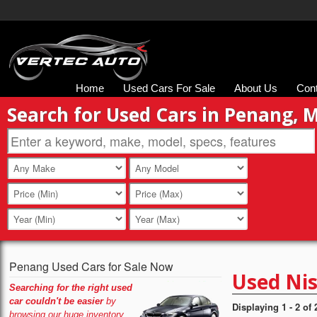
Home
Used Cars For Sale
About Us
Con
Search for Used Cars in Penang, 
Penang Used Cars for Sale Now
Used Nis
Searching for the right used
car couldn't be easier
by
Displaying 1 - 2 of 
browsing our huge inventory