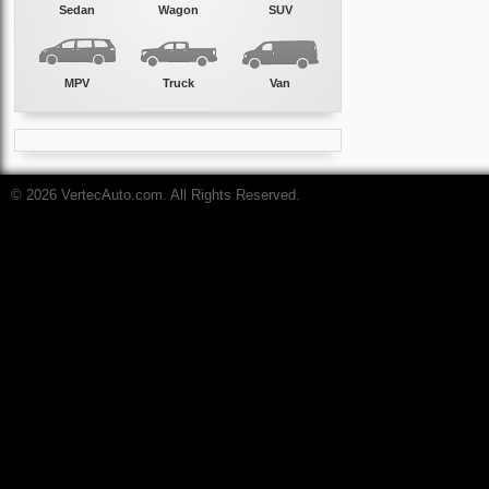
Sedan
Wagon
SUV
MPV
Truck
Van
© 2026 VertecAuto.com. All Rights Reserved.