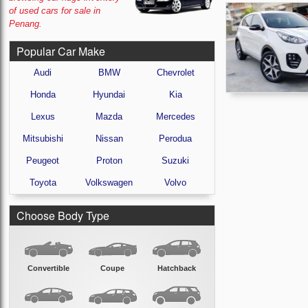
of used cars for sale in
Penang.
Popular Car Make
Audi
BMW
Chevrolet
Honda
Hyundai
Kia
Lexus
Mazda
Mercedes
Mitsubishi
Nissan
Perodua
Peugeot
Proton
Suzuki
Toyota
Volkswagen
Volvo
Choose Body Type
Convertible
Coupe
Hatchback