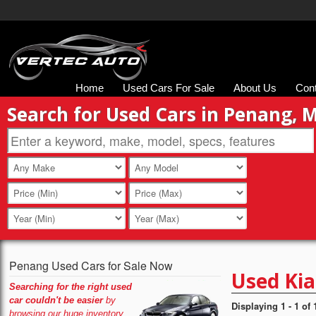
Home
Used Cars For Sale
About Us
Con
Search for Used Cars in Penang, 
Penang Used Cars for Sale Now
Used Kia
Searching for the right used
car couldn't be easier
by
Displaying 1 - 1 of 
browsing our huge inventory